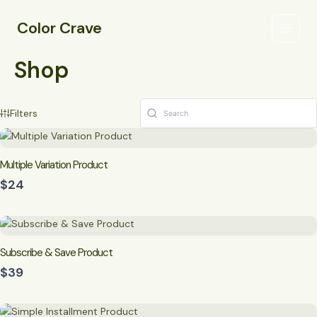
Skip
Main
to
Color Crave
Menu
content
Shop
Filters
Multiple Variation Product
$24
Subscribe & Save Product
$39