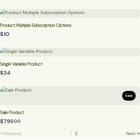
Product Multiple Subscription Options
$10
Single Variable Product
$34
Sale
Sale Product
Compare
$79
$99
to
Previous
1
2
Next