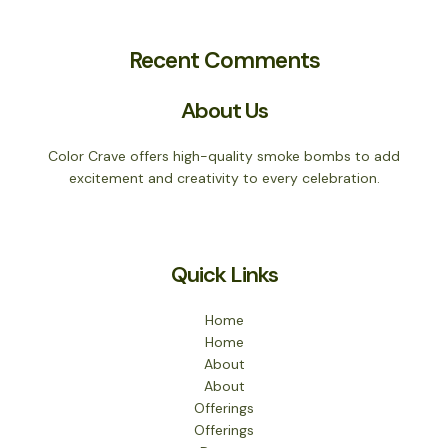
Recent Comments
About Us
Color Crave offers high-quality smoke bombs to add
excitement and creativity to every celebration.
Quick Links
Home
Home
About
About
Offerings
Offerings