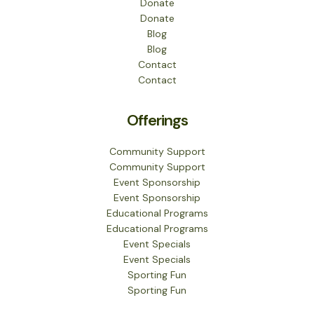
Donate
Donate
Blog
Blog
Contact
Contact
Offerings
Community Support
Community Support
Event Sponsorship
Event Sponsorship
Educational Programs
Educational Programs
Event Specials
Event Specials
Sporting Fun
Sporting Fun