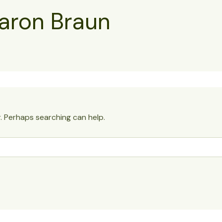
aron Braun
r. Perhaps searching can help.