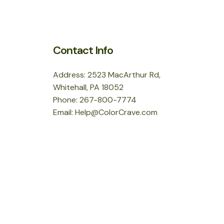
Contact Info
Address: 2523 MacArthur Rd,
Whitehall, PA 18052
Phone: 267-800-7774
Email: Help@ColorCrave.com