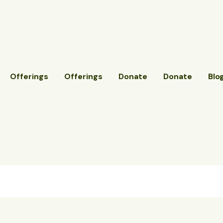
Offerings
Offerings
Donate
Donate
Blo