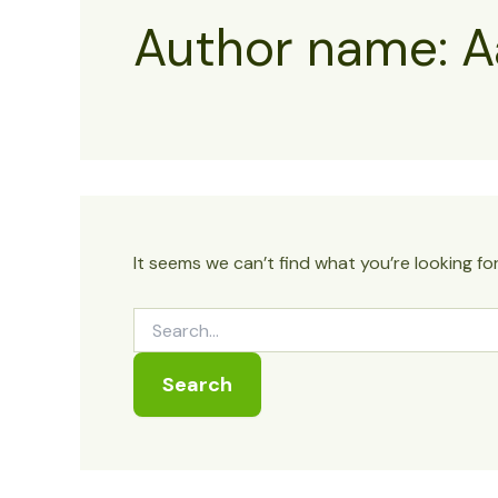
Author name: A
It seems we can’t find what you’re looking fo