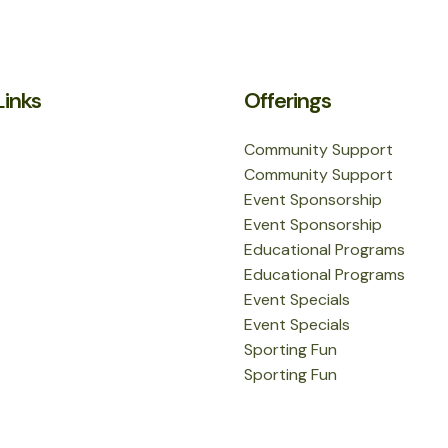
Links
Offerings
Community Support
Community Support
Event Sponsorship
Event Sponsorship
Educational Programs
Educational Programs
Event Specials
Event Specials
Sporting Fun
Sporting Fun