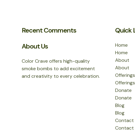
Recent Comments
Quick 
About Us
Home
Home
About
Color Crave offers high-quality
About
smoke bombs to add excitement
Offerings
and creativity to every celebration.
Offerings
Donate
Donate
Blog
Blog
Contact
Contact