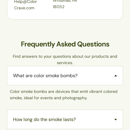
Whitehall, PA
Help@Color
18052
Crave.com
Frequently Asked Questions
Find answers to your questions about our products and
services.
What are color smoke bombs?
Color smoke bombs are devices that emit vibrant colored
smoke, ideal for events and photography.
How long do the smoke lasts?