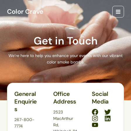
Skip
Main
to
Color Crave
Menu
content
Get in Touch
We’re here to help you enhance your events with our vibrant
color smoke bombs.
General
Office
Social
Enquirie
Address
Media
s
2523
MacArthur
267-800-
Rd,
7774