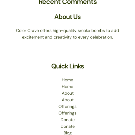
Recent Comments
About Us
Color Crave offers high-quality smoke bombs to add
excitement and creativity to every celebration.
Quick Links
Home
Home
About
About
Offerings
Offerings
Donate
Donate
Blog