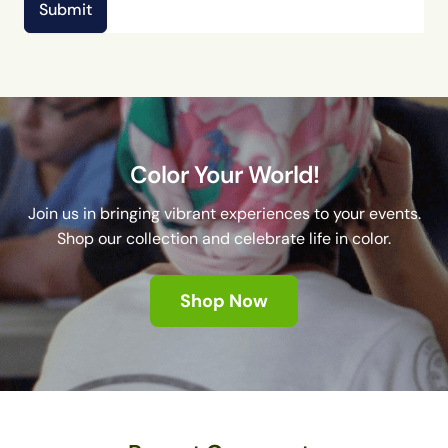
Submit
Color Your World!
Join us in bringing vibrant experiences to your events.
Shop our collection and celebrate life in color.
Shop Now