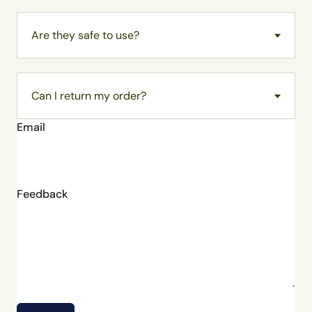
Are they safe to use?
Can I return my order?
Email
Feedback