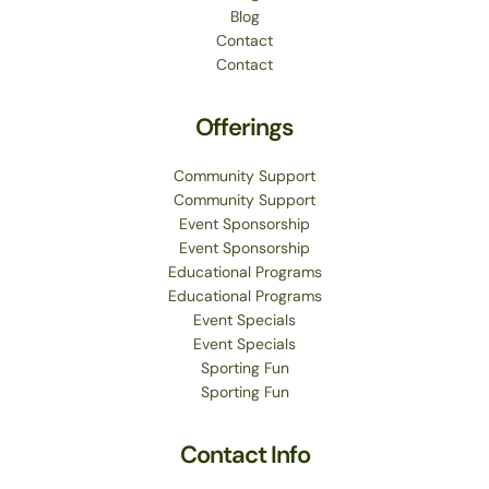
Blog
Contact
Contact
Offerings
Community Support
Community Support
Event Sponsorship
Event Sponsorship
Educational Programs
Educational Programs
Event Specials
Event Specials
Sporting Fun
Sporting Fun
Contact Info