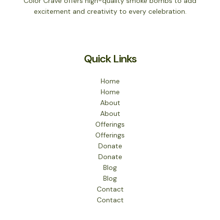
Color Crave offers high-quality smoke bombs to add
excitement and creativity to every celebration.
Quick Links
Home
Home
About
About
Offerings
Offerings
Donate
Donate
Blog
Blog
Contact
Contact