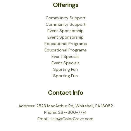
Offerings
Community Support
Community Support
Event Sponsorship
Event Sponsorship
Educational Programs
Educational Programs
Event Specials
Event Specials
Sporting Fun
Sporting Fun
Contact Info
Address: 2523 MacArthur Rd, Whitehall, PA 18052
Phone: 267-800-7774
Email: Help@ColorCrave.com