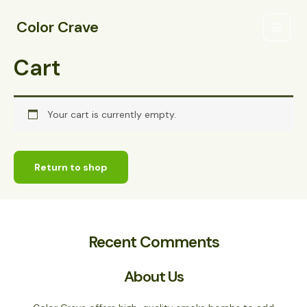
Skip
Main
to
Color Crave
Menu
content
Cart
Your cart is currently empty.
Return to shop
Recent Comments
About Us